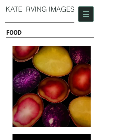
KATE IRVING IMAGES
FOOD